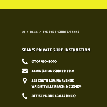
BLOG
TYE DYE T-SHIRTS/TANKS
Sean's Private Surf Instruction
(910) 470-2010
admin@seanssurfco.com
625 South Lumina Avenue
Wrightsville Beach, NC 28480
Office Phone (calls only)