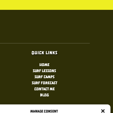
Quick Links
Home
Surf Lessons
Surf Camps
Surf Forecast
Contact Me
Blog
Manage Consent