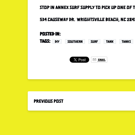
Stop in Annex Surf Supply to pick up one of
534 Causeway Dr. Wrightsville Beach, NC 284
Posted in:
Tags:
DIY
SOUTHERN
SURF
TANK
TANKS
Email
Previous Post