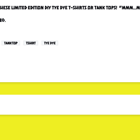
 these Limited Edition DIY tye dye T-shirts or Tank Tops! “Mmm
80.
TANKTOP
TSHIRT
TYE DYE