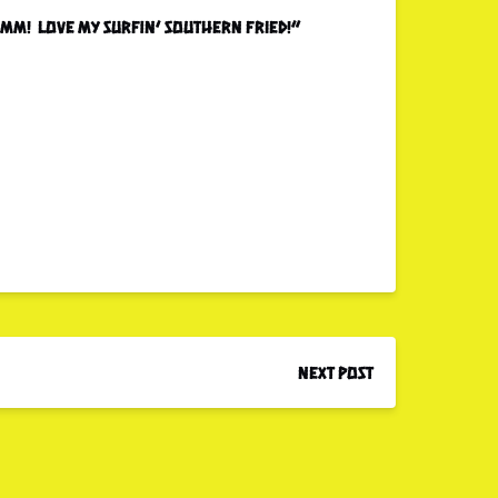
…mmm! Love my surfin’ southern fried!”
Next Post