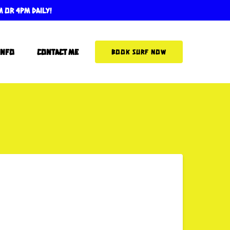
m or 4pm Daily!
More Info
Info
Contact Me
BOOK SURF NOW
Menu