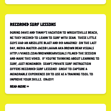
Recorded Surf Lessons
During Davis and Timmy’s vacation to Wrightsville Beach,
NC they decided to learn to surf with Sean. These little
guys had an absolute blast and did amazing! On the last
day, media master Jacob Laham aka Brown Bear Visuals
http://vimeo.com/brownbearvisuals filmed the session
and made this video. If you’re thinking about learning to
surf, just remember: Sean’s Private Surf Instruction
offers recorded surf lessons! Great to capture a
memorable experience or to use as a training tool to
improve your skills. Enjoy!
Read More »