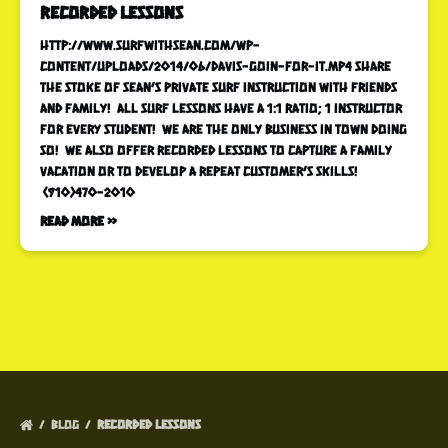
recorded lessons
http://www.surfwithsean.com/wp-
content/uploads/2014/06/Davis-goin-for-it.mp4 Share
the stoke of Sean’s Private Surf Instruction with friends
and family! All surf lessons have a 1:1 ratio; 1 instructor
for every student! We are the only business in town doing
so! We also offer recorded lessons to capture a family
vacation or to develop a repeat customer’s skills!
(910)470-2010
Read More »
BLOG
RECORDED LESSONS