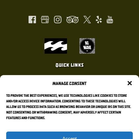
new
in
window)
new
window)
Link
Gallery
Quick Links
Home
Manage Consent
Surf Lessons
Surf Camps
To provide the best experiences, we use technologies like cookies to store
Surf Forecast
and/or access device information. Consenting to these technologies will
allow us to process data such as browsing behavior or unique IDs on this site.
Contact Me
Not consenting or withdrawing consent, may adversely affect certain
Blog
features and functions.
Accept