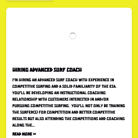
Hiring Advanced Surf Coach
I’m hiring an advanced surf coach with experience in
competitive surfing and a solid familiarity of the ESA.
You’ll be developing an instructional coaching
relationship with customers interested in and/or
pursuing competitive surfing. You’ll not only be training
the surfer(s) for competition and better competitive
results but also attending the competitions and coaching
along the…
Read More »