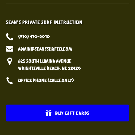
Sean's Private Surf Instruction
(910) 470-2010
admin@seanssurfco.com
625 South Lumina Avenue
Wrightsville Beach, NC 28480
Office Phone (calls only)
BUY GIFT CARDS
(opens
in
(opens