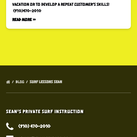
vacation or to develop a repeat customer’s skills!
(910)470-2010
Read More »
BLOG
SURF LESSONS SEAN
Sean's Private Surf Instruction
(910) 470-2010