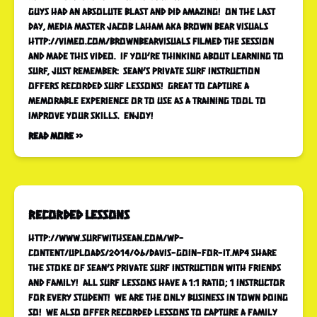
guys had an absolute blast and did amazing! On the last
day, media master Jacob Laham aka Brown Bear Visuals
http://vimeo.com/brownbearvisuals filmed the session
and made this video. If you’re thinking about learning to
surf, just remember: Sean’s Private Surf Instruction
offers recorded surf lessons! Great to capture a
memorable experience or to use as a training tool to
improve your skills. Enjoy!
Read More »
recorded lessons
http://www.surfwithsean.com/wp-
content/uploads/2014/06/Davis-goin-for-it.mp4 Share
the stoke of Sean’s Private Surf Instruction with friends
and family! All surf lessons have a 1:1 ratio; 1 instructor
for every student! We are the only business in town doing
so! We also offer recorded lessons to capture a family