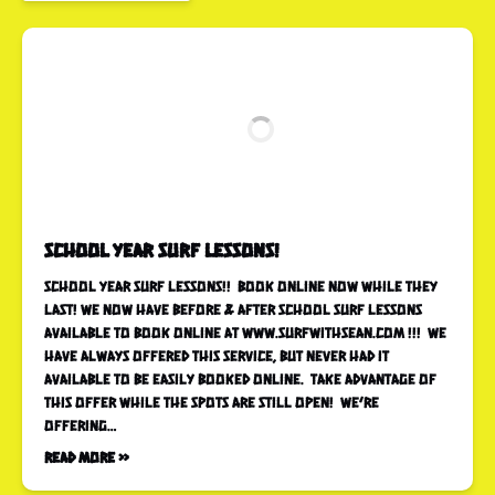
School Year SURF LESSONS!
SCHOOL YEAR SURF LESSONS!! Book online now while they
last! WE NOW HAVE BEFORE & AFTER SCHOOL SURF LESSONS
AVAILABLE TO BOOK ONLINE AT WWW.SURFWITHSEAN.COM !!! WE
HAVE ALWAYS OFFERED THIS SERVICE, BUT NEVER HAD IT
AVAILABLE TO BE EASILY BOOKED ONLINE. TAKE ADVANTAGE OF
THIS OFFER WHILE THE SPOTS ARE STILL OPEN! WE’RE
OFFERING…
Read More »