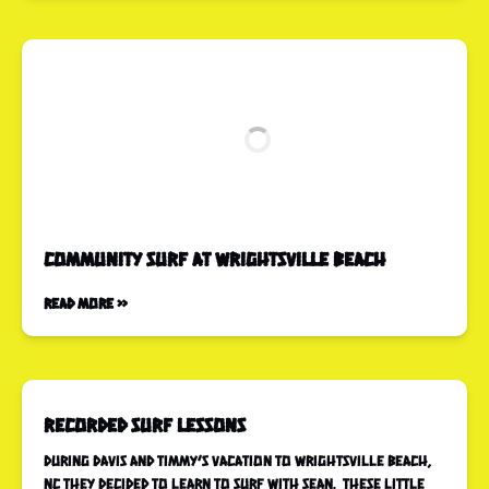
COMMUNITY SURF at Wrightsville Beach
Read More »
Recorded Surf Lessons
During Davis and Timmy’s vacation to Wrightsville Beach,
NC they decided to learn to surf with Sean. These little