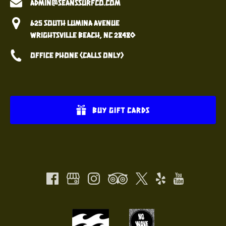
admin@seanssurfco.com
625 South Lumina Avenue
Wrightsville Beach, NC 28480
Office Phone (calls only)
BUY GIFT CARDS
(opens
in
(opens
new
in
window)
new
window)
Link