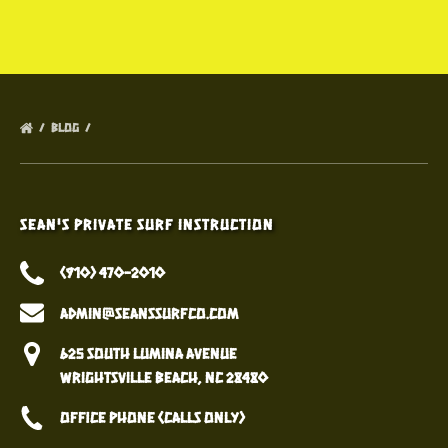
BLOG
Sean's Private Surf Instruction
(910) 470-2010
admin@seanssurfco.com
625 South Lumina Avenue
Wrightsville Beach, NC 28480
Office Phone (calls only)