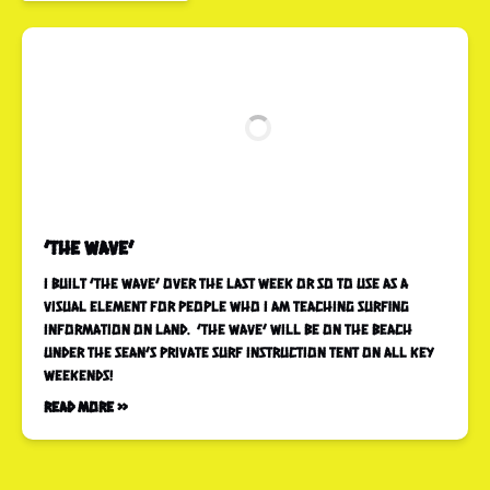
‘The wave’
I built ‘the wave’ over the last week or so to use as a
visual element for people who I am teaching surfing
information on land. ‘The wave’ will be on the beach
under the Sean’s Private Surf Instruction tent on all key
weekends!
Read More »